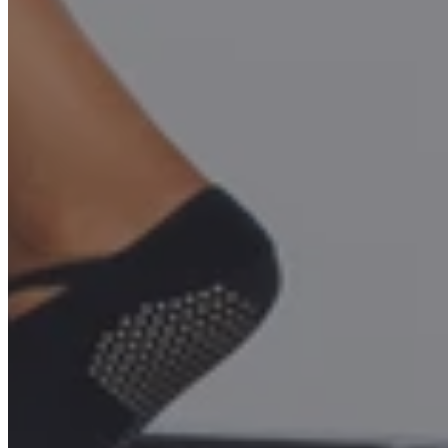
Build Your Dream Studio or
Home Gym- Get up to 15%
Off
MOFORMER™ empowers you to stand out in the Pilates world—
whether at home or in your studio. Unlock endless exercise
possibilities, elevate your workouts, and turn your passion into a
source of inspiration and revenue.
Unlock Your VIP Benefits
Request Your Studio Discount Price