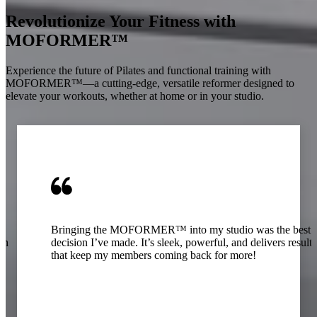
Revolutionize Your Fitness with
MOFORMER™
Experience the future of Pilates and functional training with
MOFORMER™—a cutting-edge, versatile reformer designed to
elevate your workouts, whether at home or in your studio.
Bringing the MOFORMER™ into my studio was the best
oth
decision I’ve made. It’s sleek, powerful, and delivers results
that keep my members coming back for more!