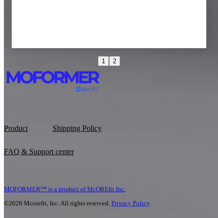
1
2
Tina R
Pilates teacher
Product
Shipping Policy
FAQ & Support center
MOFORMER™ is a product of McOREfit Inc.
©2026 Mcorefit, Inc. All rights reserved.
Privacy Policy