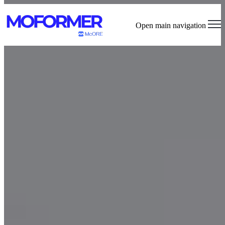
Open main navigation
The First Dual-Purpose Connected Pilates Machine
Explore MOFORMER™ Features
Join the VIP List
Pilates Studio Budget Template
Use this budget template to kickstart your Pilates studio planning.
For more personalized support, schedule a free consultation with our
MOFORMER™ team.
Access Free & Premium Tools
Request Your Studio Discount Price