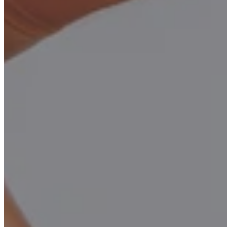
Looking for high-quality used Pilates reformers for
sale at an unbeatable price?
FAQs: Used Pilates Reformers for Sale
Q1: What is an Open Box MOFORMER™?
An open-box reformer is a product returned or lightly used for
demos, inspected, and restored to like-new condition. It's not like
2nd hand used reformers, its almost new.
Q2: How do I use the promotion code?
Enter the promo code
"OPENBOX"
at checkout to claim this
special price.
Sold Out – Join Waitlist