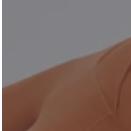
Be Moformer Show Room as Host
Showcase the
MOFORMER™ PLUS
at your studio with
hosting starting from a deposit.
You can use it, show it, and generate revenue
APPLY
Open Box Special
Used Pilates Reformers for Sale – Open Box MOFORMER™
PLUS