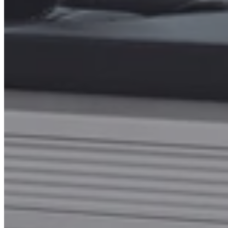
Name
Email
*
Phone number
*
How Many Reformers Do You Need?
Additional Comments or Requests